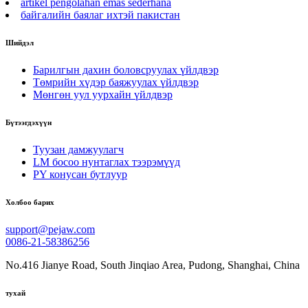
artikel pengolahan emas sederhana
байгалийн баялаг ихтэй пакистан
Шийдэл
Барилгын дахин боловсруулах үйлдвэр
Төмрийн хүдэр баяжуулах үйлдвэр
Мөнгөн уул уурхайн үйлдвэр
Бүтээгдэхүүн
Туузан дамжуулагч
LM босоо нунтаглах тээрэмүүд
PY конусан бутлуур
Холбоо барих
support@pejaw.com
0086-21-58386256
No.416 Jianye Road, South Jinqiao Area, Pudong, Shanghai, China
тухай