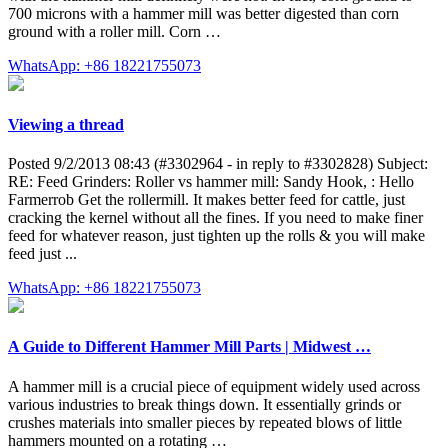
700 microns with a hammer mill was better digested than corn
ground with a roller mill. Corn …
WhatsApp: +86 18221755073
Viewing a thread
Posted 9/2/2013 08:43 (#3302964 - in reply to #3302828) Subject:
RE: Feed Grinders: Roller vs hammer mill: Sandy Hook, : Hello
Farmerrob Get the rollermill. It makes better feed for cattle, just
cracking the kernel without all the fines. If you need to make finer
feed for whatever reason, just tighten up the rolls & you will make
feed just ...
WhatsApp: +86 18221755073
A Guide to Different Hammer Mill Parts | Midwest …
A hammer mill is a crucial piece of equipment widely used across
various industries to break things down. It essentially grinds or
crushes materials into smaller pieces by repeated blows of little
hammers mounted on a rotating …