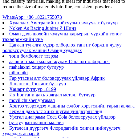
and classify materials, making it ideal for industries that need to
reduce the size of materials into fine, consistent powders.
WhatsApp: +86 18221755073
Худалдах Австралийн хайгуулын чулуулаг бутлуур
Noken As Racing Jupiter Z Шинэ
Оман дахь шохойн чулууны карьерын уурхайн тоног
төхөөрөмжийн үнэ
Цагаан тугалга хүдэр олборлох гантиг боржин чулуу
боловсруулах машин Оманд худалдах
тонн бөмбөлөгт тээрэм
aa ашигт малтмалын журам Гана алт олборлогч
mahalaxmi хацарт бутлуур
nill n niki
Гар утасны алт боловсруулах үйлдвэр Африк
Лапанган Тэнтанг бутлуур
Хацарт бутлуур 18199
Их Британи дахь хаягдал металл бутлуур
movil chusher ургамал
Хэвтээ тээрэмдэх машины сэлбэг хэрэгслийн гарын авлага
Герман дахь элс хийх шугам үйлдвэрлэгчид
Урсгал диаграмм Coca Cola боловсруулах үйлдвэр
бутлуурын машин малайз
Буталсан дүүргэгч Флоридагийн ханган нийлүүлэгч
худалдаж аваарай