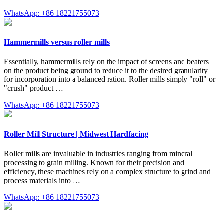
WhatsApp: +86 18221755073
Hammermills versus roller mills
Essentially, hammermills rely on the impact of screens and beaters
on the product being ground to reduce it to the desired granularity
for incorporation into a balanced ration. Roller mills simply "roll" or
"crush" product …
WhatsApp: +86 18221755073
Roller Mill Structure | Midwest Hardfacing
Roller mills are invaluable in industries ranging from mineral
processing to grain milling. Known for their precision and
efficiency, these machines rely on a complex structure to grind and
process materials into …
WhatsApp: +86 18221755073