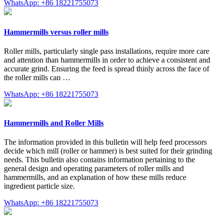
WhatsApp: +86 18221755073
Hammermills versus roller mills
Roller mills, particularly single pass installations, require more care
and attention than hammermills in order to achieve a consistent and
accurate grind. Ensuring the feed is spread thinly across the face of
the roller mills can …
WhatsApp: +86 18221755073
Hammermills and Roller Mills
The information provided in this bulletin will help feed processors
decide which mill (roller or hammer) is best suited for their grinding
needs. This bulletin also contains information pertaining to the
general design and operating parameters of roller mills and
hammermills, and an explanation of how these mills reduce
ingredient particle size.
WhatsApp: +86 18221755073