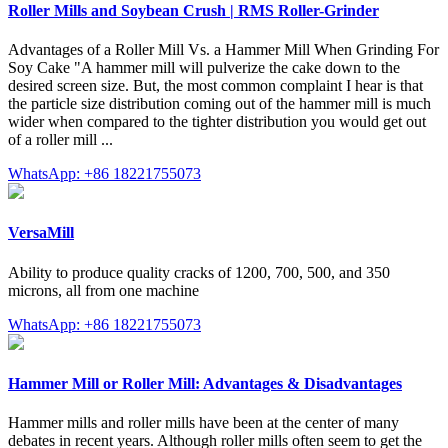
Roller Mills and Soybean Crush | RMS Roller-Grinder
Advantages of a Roller Mill Vs. a Hammer Mill When Grinding For
Soy Cake "A hammer mill will pulverize the cake down to the
desired screen size. But, the most common complaint I hear is that
the particle size distribution coming out of the hammer mill is much
wider when compared to the tighter distribution you would get out
of a roller mill ...
WhatsApp: +86 18221755073
VersaMill
Ability to produce quality cracks of 1200, 700, 500, and 350
microns, all from one machine
WhatsApp: +86 18221755073
Hammer Mill or Roller Mill: Advantages & Disadvantages
Hammer mills and roller mills have been at the center of many
debates in recent years. Although roller mills often seem to get the