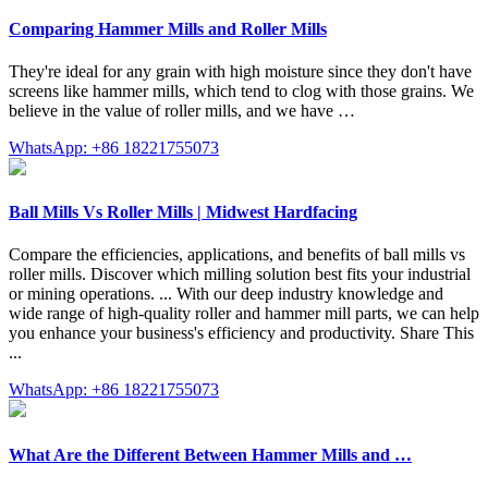
Comparing Hammer Mills and Roller Mills
They're ideal for any grain with high moisture since they don't have
screens like hammer mills, which tend to clog with those grains. We
believe in the value of roller mills, and we have …
WhatsApp: +86 18221755073
Ball Mills Vs Roller Mills | Midwest Hardfacing
Compare the efficiencies, applications, and benefits of ball mills vs
roller mills. Discover which milling solution best fits your industrial
or mining operations. ... With our deep industry knowledge and
wide range of high-quality roller and hammer mill parts, we can help
you enhance your business's efficiency and productivity. Share This
...
WhatsApp: +86 18221755073
What Are the Different Between Hammer Mills and …