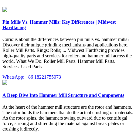
Pin Mills Vs. Hammer Mills: Key Differences | Midwest
Hardfacing
Curious about the differences between pin mills vs. hammer mills?
Discover their unique grinding mechanisms and applications here.
Roller Mill Parts. Rings; Rolls; ... Midwest Hardfacing provides
high-quality parts and services for roller and hammer mill across the
world. What We Do. Roller Mill Parts. Hammer Mill Parts.
Services. Used Parts ...
WhatsApp: +86 18221755073
A Deep Dive Into Hammer Mill Structure and Components
At the heart of the hammer mill structure are the rotor and hammers.
The rotor holds the hammers that do the actual crushing of materials.
As the rotor spins, the hammers swing outward due to centrifugal
force, striking and shredding the material against break plates or
crushing it directly.