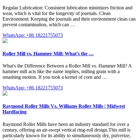
Regular Lubrication: Consistent lubrication minimizes friction and
wear, which is vital for the longevity of journals. Clean
Environment: Keeping the journals and their environment clean can
prevent contamination, which can …
WhatsApp: +86 18221755073
Roller Mill vs. Hammer Mill: What's the …
What's the Difference Between a Roller Mill vs. Hammer Mill? A
hammer mill acts like the name implies, milling grain with a
smashing motion. If you took a kernel of corn and …
WhatsApp: +86 18221755073
Raymond Roller Mills Vs. Williams Roller Mills | Midwest
Hardfacing
Raymond Roller Mills have been an industry standard for over a
century, offering an air-swept vertical ring-roll design.This mill is
particularly known for its ability to simultaneously dry, pulverize,