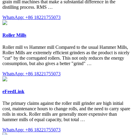
grain mill machines that make a substantial difference in the
distilling process. RMS …
WhatsApp: +86 18221755073
Roller Mills
Roller mill vs Hammer mill Compared to the usual Hammer Mills,
Roller Mills are extremely efficient grinders as the product is nicely
"cut" by the corrugated rollers. This not only reduces the energy
consumption, but also gives a better "grind" …
WhatsApp: +86 18221755073
eFeedLink
The primary claims against the roller mill grinder are high initial
cost, maintenance hours to change rolls, and the need to carry spare
rolls in stock. Roller mills are generally more expensive than
hammer mills of equal capacity, but total …
WhatsApp: +86 18221755073