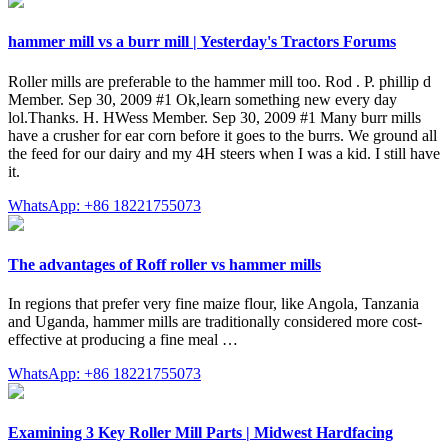
hammer mill vs a burr mill | Yesterday's Tractors Forums
Roller mills are preferable to the hammer mill too. Rod . P. phillip d
Member. Sep 30, 2009 #1 Ok,learn something new every day
lol.Thanks. H. HWess Member. Sep 30, 2009 #1 Many burr mills
have a crusher for ear corn before it goes to the burrs. We ground all
the feed for our dairy and my 4H steers when I was a kid. I still have
it.
WhatsApp: +86 18221755073
The advantages of Roff roller vs hammer mills
In regions that prefer very fine maize flour, like Angola, Tanzania
and Uganda, hammer mills are traditionally considered more cost-
effective at producing a fine meal …
WhatsApp: +86 18221755073
Examining 3 Key Roller Mill Parts | Midwest Hardfacing