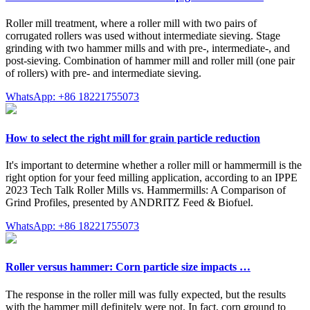
Roller mill treatment, where a roller mill with two pairs of
corrugated rollers was used without intermediate sieving. Stage
grinding with two hammer mills and with pre-, intermediate-, and
post-sieving. Combination of hammer mill and roller mill (one pair
of rollers) with pre- and intermediate sieving.
WhatsApp: +86 18221755073
How to select the right mill for grain particle reduction
It's important to determine whether a roller mill or hammermill is the
right option for your feed milling application, according to an IPPE
2023 Tech Talk Roller Mills vs. Hammermills: A Comparison of
Grind Profiles, presented by ANDRITZ Feed & Biofuel.
WhatsApp: +86 18221755073
Roller versus hammer: Corn particle size impacts …
The response in the roller mill was fully expected, but the results
with the hammer mill definitely were not. In fact, corn ground to