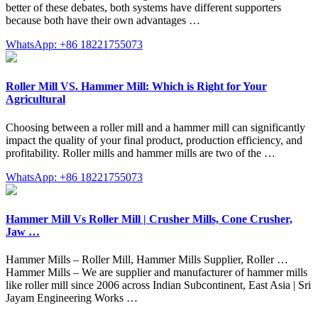
better of these debates, both systems have different supporters
because both have their own advantages …
WhatsApp: +86 18221755073
Roller Mill VS. Hammer Mill: Which is Right for Your
Agricultural
Choosing between a roller mill and a hammer mill can significantly
impact the quality of your final product, production efficiency, and
profitability. Roller mills and hammer mills are two of the …
WhatsApp: +86 18221755073
Hammer Mill Vs Roller Mill | Crusher Mills, Cone Crusher,
Jaw …
Hammer Mills – Roller Mill, Hammer Mills Supplier, Roller …
Hammer Mills – We are supplier and manufacturer of hammer mills
like roller mill since 2006 across Indian Subcontinent, East Asia | Sri
Jayam Engineering Works …