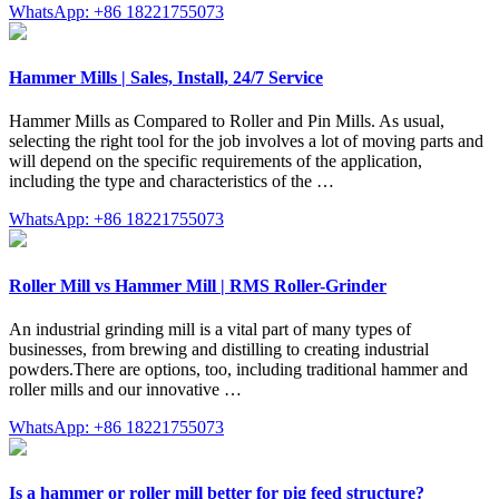
WhatsApp: +86 18221755073
Hammer Mills | Sales, Install, 24/7 Service
Hammer Mills as Compared to Roller and Pin Mills. As usual,
selecting the right tool for the job involves a lot of moving parts and
will depend on the specific requirements of the application,
including the type and characteristics of the …
WhatsApp: +86 18221755073
Roller Mill vs Hammer Mill | RMS Roller-Grinder
An industrial grinding mill is a vital part of many types of
businesses, from brewing and distilling to creating industrial
powders.There are options, too, including traditional hammer and
roller mills and our innovative …
WhatsApp: +86 18221755073
Is a hammer or roller mill better for pig feed structure?