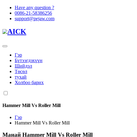
Have any question ?
0086-21-58386256
support@pejaw.com
AICK
Гэр
Бүтээгдэхүүн
Шийдэл
Төсөл
тухай
Холбоо барих
Hammer Mill Vs Roller Mill
Гэр
Hammer Mill Vs Roller Mill
Манай
Hammer Mill Vs Roller Mill