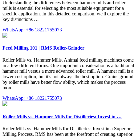
Understanding the differences between hammer mills and roller
mills is essential for selecting the most suitable equipment for a
specific application. In this detailed comparison, we'll explore the
key distinctions …
WhatsApp: +86 18221755073
Feed Milling 101 | RMS Roller-Grinder
Roller Mills vs. Hammer Mills. Animal feed milling machines come
in a few different forms. One important consideration is a traditional
hammer mill versus a more advanced roller mill. A hammer mill is a
lower cost option, but it's not always the best option. Grains ground
by roller mills have better flow ability, which makes the process
more ...
WhatsApp: +86 18221755073
Roller Mills vs. Hammer Mills for Distilleries: Invest in …
Roller Mills vs. Hammer Mills for Distilleries: Invest in a Superior
Milling Process. RMS has been at the forefront of creating superior