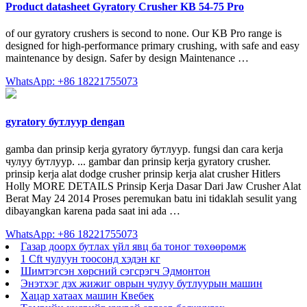
Product datasheet Gyratory Crusher KB 54-75 Pro
of our gyratory crushers is second to none. Our KB Pro range is
designed for high-performance primary crushing, with safe and easy
maintenance by design. Safer by design Maintenance …
WhatsApp: +86 18221755073
gyratory бутлуур dengan
gamba dan prinsip kerja gyratory бутлуур. fungsi dan cara kerja
чулуу бутлуур. ... gambar dan prinsip kerja gyratory crusher.
prinsip kerja alat dodge crusher prinsip kerja alat crusher Hitlers
Holly MORE DETAILS Prinsip Kerja Dasar Dari Jaw Crusher Alat
Berat May 24 2014 Proses peremukan batu ini tidaklah sesulit yang
dibayangkan karena pada saat ini ada …
WhatsApp: +86 18221755073
Газар доорх бутлах үйл явц ба тоног төхөөрөмж
1 Cft чулуун тоосонд хэдэн кг
Шимтэгсэн хөрсний сэгсрэгч Эдмонтон
Энэтхэг дэх жижиг оврын чулуу бутлуурын машин
Хацар хатаах машин Квебек