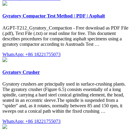
Gyratory Compactor Test Method | PDF | Asphalt
AGPT-T212_Gyratory_Compaction - Free download as PDF File
(.pdf), Text File (.txt) or read online for free. This document
describes procedures for compacting asphalt specimens using a
gyratory compactor according to Austroads Test …
WhatsApp: +86 18221755073
Gyratory Crusher
Gyratory crushers are principally used in surface-crushing plants.
The gyratory crusher (Figure 6.5) consists essentially of a long
spindle, carrying a hard steel conical grinding element, the head,
seated in an eccentric sleeve.The spindle is suspended from a
"spider" and, as it rotates, normally between 85 and 150 rpm, it
sweeps out a conical path within the fixed crushing …
WhatsApp: +86 18221755073