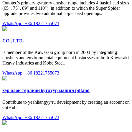
Outotec's primary gyratory crusher range includes 4 basic head sizes
(65", 75", 89" and 110"), in addition to which the Super Spider
upgrade provides two additional larger feed openings.
WhatsApp: +86 18221755073
CO., LTD.
is member of the Kawasaki group born in 2003 by integrating
crushers and environmental equipment businesses of both Kawasaki
Heavy Industries and Kobe Steel.
WhatsApp: +86 18221755073
хэр олон төрлийн бутлуур машин pdf.md
Contribute to yeahliangyy/ru development by creating an account on
GitHub.
WhatsApp: +86 18221755073