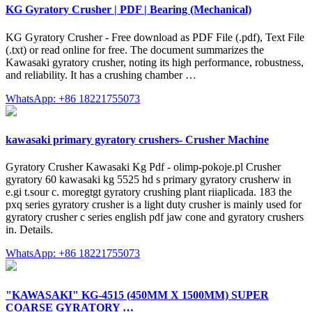
KG Gyratory Crusher | PDF | Bearing (Mechanical)
KG Gyratory Crusher - Free download as PDF File (.pdf), Text File
(.txt) or read online for free. The document summarizes the
Kawasaki gyratory crusher, noting its high performance, robustness,
and reliability. It has a crushing chamber …
WhatsApp: +86 18221755073
kawasaki primary gyratory crushers- Crusher Machine
Gyratory Crusher Kawasaki Kg Pdf - olimp-pokoje.pl Crusher
gyratory 60 kawasaki kg 5525 hd s primary gyratory crusherw in
e.gi t.sour c. moregtgt gyratory crushing plant riiaplicada. 183 the
pxq series gyratory crusher is a light duty crusher is mainly used for
gyratory crusher c series english pdf jaw cone and gyratory crushers
in. Details.
WhatsApp: +86 18221755073
"KAWASAKI" KG-4515 (450MM X 1500MM) SUPER
COARSE GYRATORY …