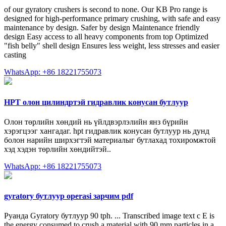
of our gyratory crushers is second to none. Our KB Pro range is
designed for high-performance primary crushing, with safe and easy
maintenance by design. Safer by design Maintenance friendly
design Easy access to all heavy components from top Optimized
"fish belly" shell design Ensures less weight, less stresses and easier
casting
WhatsApp: +86 18221755073
HPT олон цилиндртэй гидравлик конусан бутлуур
Олон төрлийн хөндий нь үйлдвэрлэлийн янз бүрийн
хэрэгцээг хангадаг. hpt гидравлик конусан бутлуур нь дунд
болон нарийн ширхэгтэй материалыг бутлахад тохиромжтой
хэд хэдэн төрлийн хөндийтэй..
WhatsApp: +86 18221755073
gyratory бутлуур operasi зарчим pdf
Руанда Gyratory бутлуур 90 tph. ... Transcribed image text c E is
the energy consumed to crush a material with 90 mm particles in a