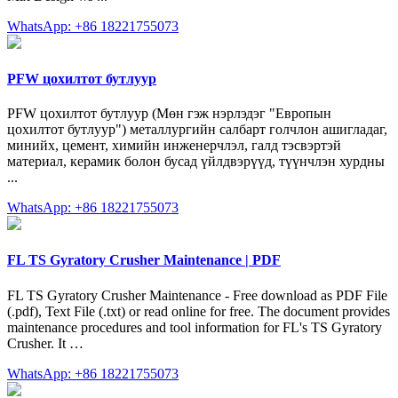
WhatsApp: +86 18221755073
PFW цохилтот бутлуур
PFW цохилтот бутлуур (Мөн гэж нэрлэдэг "Европын
цохилтот бутлуур") металлургийн салбарт голчлон ашигладаг,
минийх, цемент, химийн инженерчлэл, галд тэсвэртэй
материал, керамик болон бусад үйлдвэрүүд, түүнчлэн хурдны
...
WhatsApp: +86 18221755073
FL TS Gyratory Crusher Maintenance | PDF
FL TS Gyratory Crusher Maintenance - Free download as PDF File
(.pdf), Text File (.txt) or read online for free. The document provides
maintenance procedures and tool information for FL's TS Gyratory
Crusher. It …
WhatsApp: +86 18221755073