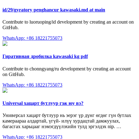
id/29/gyratory penghancur kawasaki.md at main
Contribute to luoruoping/id development by creating an account on
GitHub.
WhatsApp: +86 18221755073
Гиративная дробилка kawasaki kg pdf
Contribute to chonngyang/ru development by creating an account
on GitHub.
WhatsApp: +86 18221755073
Universal хацарт бутлуур гэж юу вэ?
Универсал хацарт бутлуур нь эерэг үр дүнг өгдөг гүн бутлах
камераараа алдартай, үгүй- илүү хурдацтай дамжуулах,
багасгах харьцааг нэмэгдүүлэхийн тулд эргэлдэх nip. …
WhatsApp: +86 18221755073