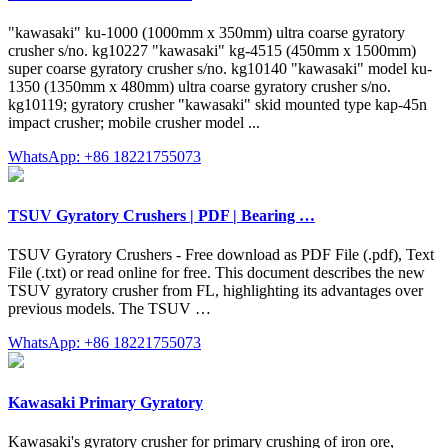
"kawasaki" ku-1000 (1000mm x 350mm) ultra coarse gyratory
crusher s/no. kg10227 "kawasaki" kg-4515 (450mm x 1500mm)
super coarse gyratory crusher s/no. kg10140 "kawasaki" model ku-
1350 (1350mm x 480mm) ultra coarse gyratory crusher s/no.
kg10119; gyratory crusher "kawasaki" skid mounted type kap-45n
impact crusher; mobile crusher model ...
WhatsApp: +86 18221755073
TSUV Gyratory Crushers | PDF | Bearing …
TSUV Gyratory Crushers - Free download as PDF File (.pdf), Text
File (.txt) or read online for free. This document describes the new
TSUV gyratory crusher from FL, highlighting its advantages over
previous models. The TSUV …
WhatsApp: +86 18221755073
Kawasaki Primary Gyratory
Kawasaki's gyratory crusher for primary crushing of iron ore,