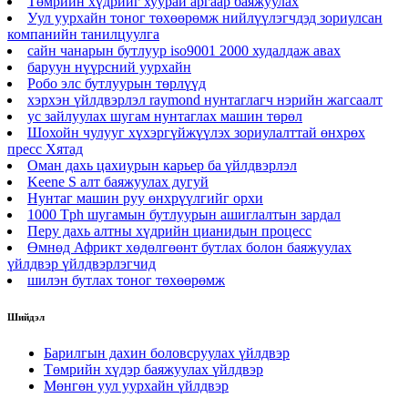
Төмрийн хүдрийг хуурай аргаар баяжуулах
Уул уурхайн тоног төхөөрөмж нийлүүлэгчдэд зориулсан
компанийн танилцуулга
сайн чанарын бутлуур iso9001 2000 худалдаж авах
баруун нүүрсний уурхайн
Робо элс бутлуурын төрлүүд
хэрхэн үйлдвэрлэл raymond нунтаглагч нэрийн жагсаалт
ус зайлуулах шугам нунтаглах машин төрөл
Шохойн чулууг хүхэргүйжүүлэх зориулалттай өнхрөх
пресс Хятад
Оман дахь цахиурын карьер ба үйлдвэрлэл
Keene S алт баяжуулах дугуй
Нунтаг машин руу өнхрүүлгийг орхи
1000 Tph шугамын бутлуурын ашиглалтын зардал
Перу дахь алтны хүдрийн цианидын процесс
Өмнөд Африкт хөдөлгөөнт бутлах болон баяжуулах
үйлдвэр үйлдвэрлэгчид
шилэн бутлах тоног төхөөрөмж
Шийдэл
Барилгын дахин боловсруулах үйлдвэр
Төмрийн хүдэр баяжуулах үйлдвэр
Мөнгөн уул уурхайн үйлдвэр