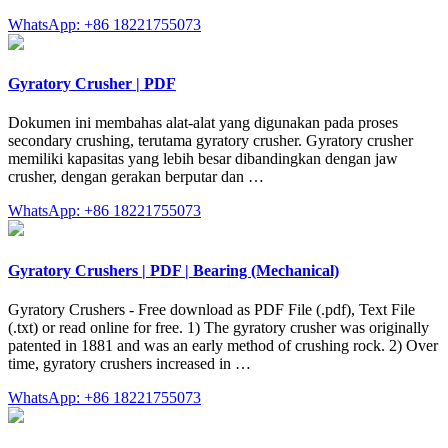
WhatsApp: +86 18221755073
Gyratory Crusher | PDF
Dokumen ini membahas alat-alat yang digunakan pada proses
secondary crushing, terutama gyratory crusher. Gyratory crusher
memiliki kapasitas yang lebih besar dibandingkan dengan jaw
crusher, dengan gerakan berputar dan …
WhatsApp: +86 18221755073
Gyratory Crushers | PDF | Bearing (Mechanical)
Gyratory Crushers - Free download as PDF File (.pdf), Text File
(.txt) or read online for free. 1) The gyratory crusher was originally
patented in 1881 and was an early method of crushing rock. 2) Over
time, gyratory crushers increased in …
WhatsApp: +86 18221755073