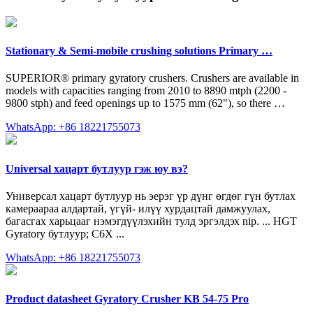
Stationary & Semi-mobile crushing solutions Primary …
SUPERIOR® primary gyratory crushers. Crushers are available in
models with capacities ranging from 2010 to 8890 mtph (2200 -
9800 stph) and feed openings up to 1575 mm (62"), so there …
WhatsApp: +86 18221755073
Universal хацарт бутлуур гэж юу вэ?
Универсал хацарт бутлуур нь эерэг үр дүнг өгдөг гүн бутлах
камераараа алдартай, үгүй- илүү хурдацтай дамжуулах,
багасгах харьцааг нэмэгдүүлэхийн тулд эргэлдэх nip. ... HGT
Gyratory бутлуур; C6X ...
WhatsApp: +86 18221755073
Product datasheet Gyratory Crusher KB 54-75 Pro