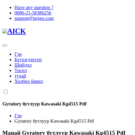
Have any question ?
0086-21-58386256
support@pejaw.com
AICK
Гэр
Бүтээгдэхүүн
Шийдэл
Төсөл
тухай
Холбоо барих
Gyratory бутлуур Kawasaki Kg4515 Pdf
Гэр
Gyratory бутлуур Kawasaki Kg4515 Pdf
Манай
Gyratory бутлуур Kawasaki Kg4515 Pdf