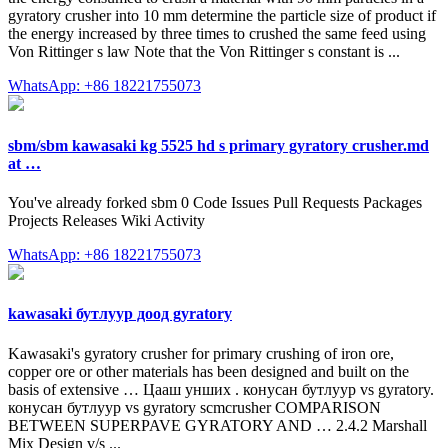
gyratory crusher into 10 mm determine the particle size of product if
the energy increased by three times to crushed the same feed using
Von Rittinger s law Note that the Von Rittinger s constant is ...
WhatsApp: +86 18221755073
sbm/sbm kawasaki kg 5525 hd s primary gyratory crusher.md
at …
You've already forked sbm 0 Code Issues Pull Requests Packages
Projects Releases Wiki Activity
WhatsApp: +86 18221755073
kawasaki бутлуур доод gyratory
Kawasaki's gyratory crusher for primary crushing of iron ore,
copper ore or other materials has been designed and built on the
basis of extensive … Цааш унших . конусан бутлуур vs gyratory.
конусан бутлуур vs gyratory scmcrusher COMPARISON
BETWEEN SUPERPAVE GYRATORY AND … 2.4.2 Marshall
Mix Design v/s ...