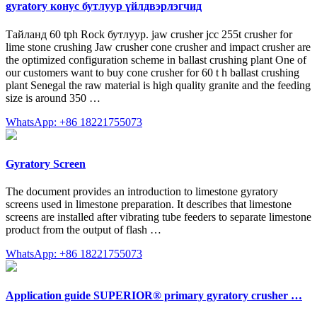
gyratory конус бутлуур үйлдвэрлэгчид
Тайланд 60 tph Rock бутлуур. jaw crusher jcc 255t crusher for
lime stone crushing Jaw crusher cone crusher and impact crusher are
the optimized configuration scheme in ballast crushing plant One of
our customers want to buy cone crusher for 60 t h ballast crushing
plant Senegal the raw material is high quality granite and the feeding
size is around 350 …
WhatsApp: +86 18221755073
Gyratory Screen
The document provides an introduction to limestone gyratory
screens used in limestone preparation. It describes that limestone
screens are installed after vibrating tube feeders to separate limestone
product from the output of flash …
WhatsApp: +86 18221755073
Application guide SUPERIOR® primary gyratory crusher …