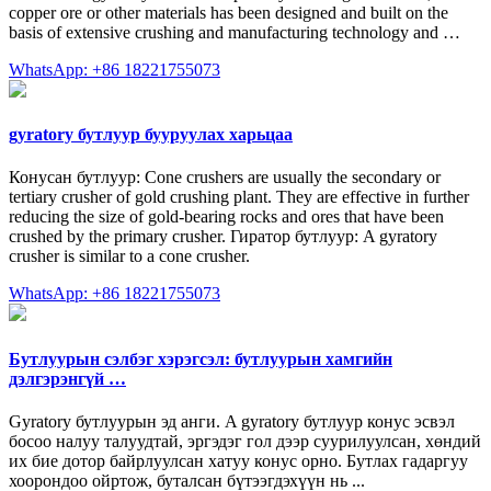
copper ore or other materials has been designed and built on the
basis of extensive crushing and manufacturing technology and …
WhatsApp: +86 18221755073
gyratory бутлуур бууруулах харьцаа
Конусан бутлуур: Cone crushers are usually the secondary or
tertiary crusher of gold crushing plant. They are effective in further
reducing the size of gold-bearing rocks and ores that have been
crushed by the primary crusher. Гиратор бутлуур: A gyratory
crusher is similar to a cone crusher.
WhatsApp: +86 18221755073
Бутлуурын сэлбэг хэрэгсэл: бутлуурын хамгийн
дэлгэрэнгүй …
Gyratory бутлуурын эд анги. A gyratory бутлуур конус эсвэл
босоо налуу талуудтай, эргэдэг гол дээр суурилуулсан, хөндий
их бие дотор байрлуулсан хатуу конус орно. Бутлах гадаргуу
хоорондоо ойртож, буталсан бүтээгдэхүүн нь ...