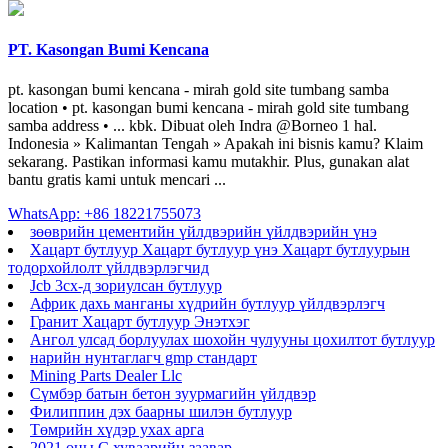
PT. Kasongan Bumi Kencana
pt. kasongan bumi kencana - mirah gold site tumbang samba
location • pt. kasongan bumi kencana - mirah gold site tumbang
samba address • ... kbk. Dibuat oleh Indra @Borneo 1 hal.
Indonesia » Kalimantan Tengah » Apakah ini bisnis kamu? Klaim
sekarang. Pastikan informasi kamu mutakhir. Plus, gunakan alat
bantu gratis kami untuk mencari ...
WhatsApp: +86 18221755073
зөөврийн цементийн үйлдвэрийн үйлдвэрийн үнэ
Хацарт бутлуур Хацарт бутлуур үнэ Хацарт бутлуурын
тодорхойлолт үйлдвэрлэгчид
Jcb 3cx-д зориулсан бутлуур
Африк дахь манганы хүдрийн бутлуур үйлдвэрлэгч
Гранит Хацарт бутлуур Энэтхэг
Ангол улсад борлуулах шохойн чулууны цохилтот бутлуур
нарийн нунтаглагч gmp стандарт
Mining Parts Dealer Llc
Сүмбэр батын бетон зуурмагийн үйлдвэр
Филиппин дэх баарны шилэн бутлуур
Төмрийн хүдэр ухах арга
2021 оны C хуваарийн заавар