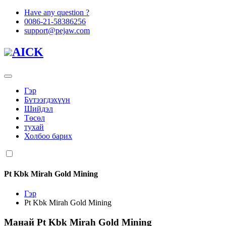
Have any question ?
0086-21-58386256
support@pejaw.com
AICK
Гэр
Бүтээгдэхүүн
Шийдэл
Төсөл
тухай
Холбоо барих
Pt Kbk Mirah Gold Mining
Гэр
Pt Kbk Mirah Gold Mining
Манай
Pt Kbk Mirah Gold Mining