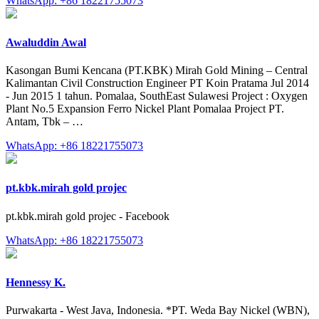
WhatsApp: +86 18221755073
Awaluddin Awal
Kasongan Bumi Kencana (PT.KBK) Mirah Gold Mining – Central
Kalimantan Civil Construction Engineer PT Koin Pratama Jul 2014
- Jun 2015 1 tahun. Pomalaa, SouthEast Sulawesi Project : Oxygen
Plant No.5 Expansion Ferro Nickel Plant Pomalaa Project PT.
Antam, Tbk – …
WhatsApp: +86 18221755073
pt.kbk.mirah gold projec
pt.kbk.mirah gold projec - Facebook
WhatsApp: +86 18221755073
Hennessy K.
Purwakarta - West Java, Indonesia. *PT. Weda Bay Nickel (WBN),