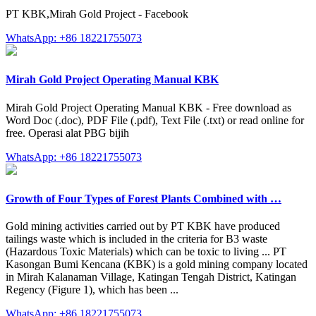
PT KBK,Mirah Gold Project - Facebook
WhatsApp: +86 18221755073
Mirah Gold Project Operating Manual KBK
Mirah Gold Project Operating Manual KBK - Free download as
Word Doc (.doc), PDF File (.pdf), Text File (.txt) or read online for
free. Operasi alat PBG bijih
WhatsApp: +86 18221755073
Growth of Four Types of Forest Plants Combined with …
Gold mining activities carried out by PT KBK have produced
tailings waste which is included in the criteria for B3 waste
(Hazardous Toxic Materials) which can be toxic to living ... PT
Kasongan Bumi Kencana (KBK) is a gold mining company located
in Mirah Kalanaman Village, Katingan Tengah District, Katingan
Regency (Figure 1), which has been ...
WhatsApp: +86 18221755073