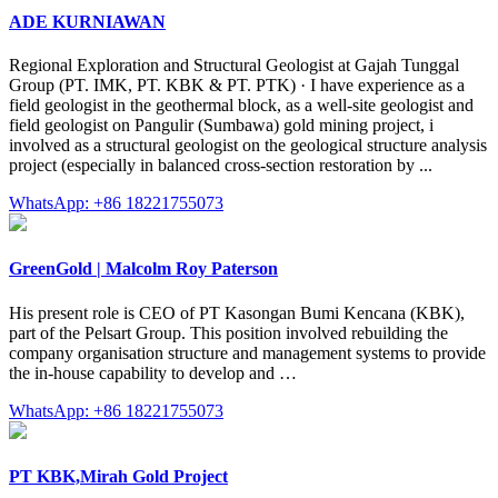
ADE KURNIAWAN
Regional Exploration and Structural Geologist at Gajah Tunggal
Group (PT. IMK, PT. KBK & PT. PTK) · I have experience as a
field geologist in the geothermal block, as a well-site geologist and
field geologist on Pangulir (Sumbawa) gold mining project, i
involved as a structural geologist on the geological structure analysis
project (especially in balanced cross-section restoration by ...
WhatsApp: +86 18221755073
GreenGold | Malcolm Roy Paterson
His present role is CEO of PT Kasongan Bumi Kencana (KBK),
part of the Pelsart Group. This position involved rebuilding the
company organisation structure and management systems to provide
the in-house capability to develop and …
WhatsApp: +86 18221755073
PT KBK,Mirah Gold Project