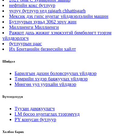
нефтийн кокс бутлуур
чулуу бутлуур үед raigarh chhattisgarh
Мексик дэх гипс нунтаг үйлдвэрлэлийн машин
Бутлуурын хувьд 3062 эрүү жин
Миллиенги Миллиенги
Ражкот дахь жижиг хэмжээтэй бөмбөлөгт тээрэм
үйлдвэрлэгч
бутлуурын цаас
Их Британийн бизнесийн хайлт
Шийдэл
Барилгын дахин боловсруулах үйлдвэр
Төмрийн хүдэр баяжуулах үйлдвэр
Мөнгөн уул уурхайн үйлдвэр
Бүтээгдэхүүн
Туузан дамжуулагч
LM босоо нунтаглах тээрэмүүд
PY конусан бутлуур
Холбоо барих