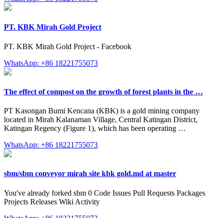
PT. KBK Mirah Gold Project
PT. KBK Mirah Gold Project - Facebook
WhatsApp: +86 18221755073
The effect of compost on the growth of forest plants in the …
PT Kasongan Bumi Kencana (KBK) is a gold mining company
located in Mirah Kalanaman Village, Central Katingan District,
Katingan Regency (Figure 1), which has been operating …
WhatsApp: +86 18221755073
sbm/sbm conveyor mirah site kbk gold.md at master
You've already forked sbm 0 Code Issues Pull Requests Packages
Projects Releases Wiki Activity