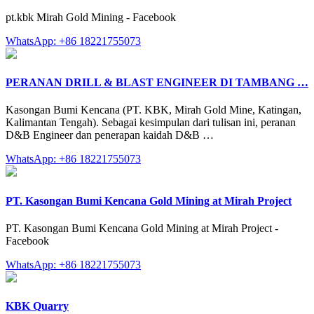
pt.kbk Mirah Gold Mining - Facebook
WhatsApp: +86 18221755073
PERANAN DRILL & BLAST ENGINEER DI TAMBANG …
Kasongan Bumi Kencana (PT. KBK, Mirah Gold Mine, Katingan,
Kalimantan Tengah). Sebagai kesimpulan dari tulisan ini, peranan
D&B Engineer dan penerapan kaidah D&B …
WhatsApp: +86 18221755073
PT. Kasongan Bumi Kencana Gold Mining at Mirah Project
PT. Kasongan Bumi Kencana Gold Mining at Mirah Project -
Facebook
WhatsApp: +86 18221755073
KBK Quarry