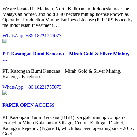
We are located in Malinau, North Kalimantan, Indonesia, near the
Malaysian border, and hold a 40-hectare mining license known as
Operation Production Mining Business License (IUP OP) issued by
the Indonesian Investment …
WhatsApp: +86 18221755073
PT. Kasongan Bumi Kencana " Mirah Gold & Silver Mining,
…
PT. Kasongan Bumi Kencana " Mirah Gold & Silver Mining,
Kalteng - Facebook
WhatsApp: +86 18221755073
PAPER OPEN ACCESS
PT Kasongan Bumi Kencana (KBK) is a gold mining company
located in Mirah Kalanaman Village, Central Katingan District,
Katingan Regency (Figure 1), which has been operating since 2012.
Gold