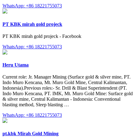
WhatsApp: +86 18221755073
PT KBK mirah gold projeck
PT KBK mirah gold projeck - Facebook
WhatsApp: +86 18221755073
Heru Utama
Current role: Jr. Manager Mining (Surface gold & silver mine, PT.
Indo Muro Kencana, Mt. Muro Gold Mine, Central Kalimantan,
Indonesia).Previous roles:- Sr. Drill & Blast Superintendent (PT.
Indo Muro Kencana, PT. IMK, Mt. Muro Gold Mine: Surface gold
& silver mine, Central Kalimantan - Indonesia: Conventional
blasting method, Sleep blasting …
WhatsApp: +86 18221755073
pt.kbk Mirah Gold Mining