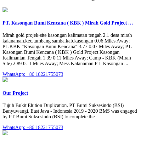
PT. Kasongan Bumi Kencana ( KBK ) Mirah Gold Project …
Mirah gold projek-site kasongan kalimatan tengah 2.1 desa mirah
kalanaman.kec.tumbang samba.kab.kasongan 0.06 Miles Away;
PT.KBK "Kasongan Bumi Kencana" 3.77 0.07 Miles Away; PT.
Kasongan Bumi Kencana ( KBK ) Gold Project Kasongan
Kalimantan Tengah 1.39 0.11 Miles Away; Camp - KBK (Mirah
Site) 2.89 0.11 Miles Away; Mess Kalanaman PT. Kasongan ...
WhatsApp: +86 18221755073
Our Project
Tujuh Bukit Elution Duplication. PT Bumi Suksesindo (BSI)
Banyuwangi, East Java - Indonesia 2019 - 2020 BMS was engaged
by PT Bumi Suksesindo (BSI) to complete the …
WhatsApp: +86 18221755073