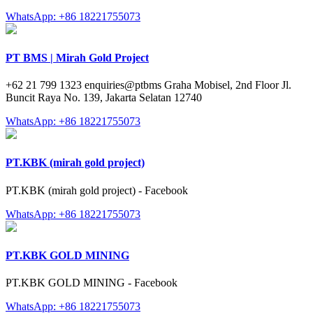
WhatsApp: +86 18221755073
PT BMS | Mirah Gold Project
+62 21 799 1323 enquiries@ptbms Graha Mobisel, 2nd Floor Jl.
Buncit Raya No. 139, Jakarta Selatan 12740
WhatsApp: +86 18221755073
PT.KBK (mirah gold project)
PT.KBK (mirah gold project) - Facebook
WhatsApp: +86 18221755073
PT.KBK GOLD MINING
PT.KBK GOLD MINING - Facebook
WhatsApp: +86 18221755073