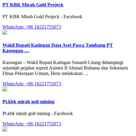
PT KBK Mirah Gold Projeck
PT KBK Mirah Gold Projeck - Facebook
WhatsApp: +86 18221755073
Wakil Bupati Katingan Data Aset Pasca Tambang PT
Kasongan …
Kasongan – Wakil Bupati Katingan Sunardi Litang didampingi
sejumlah pejabat seperti Asisten II Ahmad Rubama dan Sekretaris
Dinas Pekerjaan Umum, Heru melakukan …
WhatsApp: +86 18221755073
Pt.kbk mirah golt mining
Pt.kbk mirah golt mining - Facebook
WhatsApp: +86 18221755073