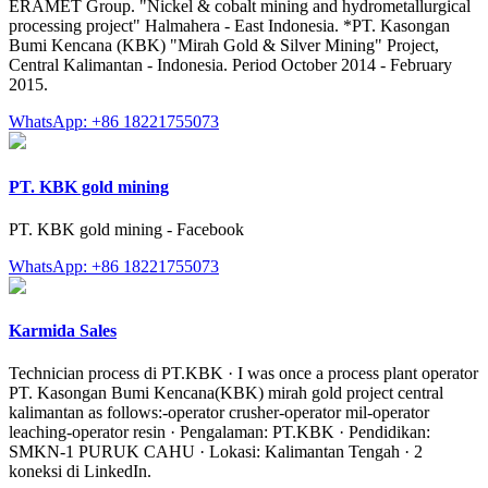
ERAMET Group. "Nickel & cobalt mining and hydrometallurgical
processing project" Halmahera - East Indonesia. *PT. Kasongan
Bumi Kencana (KBK) "Mirah Gold & Silver Mining" Project,
Central Kalimantan - Indonesia. Period October 2014 - February
2015.
WhatsApp: +86 18221755073
PT. KBK gold mining
PT. KBK gold mining - Facebook
WhatsApp: +86 18221755073
Karmida Sales
Technician process di PT.KBK · I was once a process plant operator
PT. Kasongan Bumi Kencana(KBK) mirah gold project central
kalimantan as follows:-operator crusher-operator mil-operator
leaching-operator resin · Pengalaman: PT.KBK · Pendidikan:
SMKN-1 PURUK CAHU · Lokasi: Kalimantan Tengah · 2
koneksi di LinkedIn.