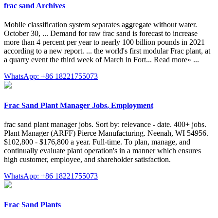
frac sand Archives
Mobile classification system separates aggregate without water.
October 30, ... Demand for raw frac sand is forecast to increase
more than 4 percent per year to nearly 100 billion pounds in 2021
according to a new report. ... the world's first modular Frac plant, at
a quarry event the third week of March in Fort... Read more» ...
WhatsApp: +86 18221755073
Frac Sand Plant Manager Jobs, Employment
frac sand plant manager jobs. Sort by: relevance - date. 400+ jobs.
Plant Manager (ARFF) Pierce Manufacturing. Neenah, WI 54956.
$102,800 - $176,800 a year. Full-time. To plan, manage, and
continually evaluate plant operation's in a manner which ensures
high customer, employee, and shareholder satisfaction.
WhatsApp: +86 18221755073
Frac Sand Plants