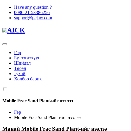
Have any question ?
0086-21-58386256
support@pejaw.com
AICK
Гэр
Бүтээгдэхүүн
Шийдэл
Төсөл
тухай
Холбоо барих
Mobile Frac Sand Plant-ийг нээлээ
Гэр
Mobile Frac Sand Plant-ийг нээлээ
Манай
Mobile Frac Sand Plant-ийг нээлээ