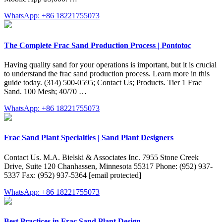
WhatsApp: +86 18221755073
The Complete Frac Sand Production Process | Pontotoc
Having quality sand for your operations is important, but it is crucial
to understand the frac sand production process. Learn more in this
guide today. (314) 500-0595; Contact Us; Products. Tier 1 Frac
Sand. 100 Mesh; 40/70 …
WhatsApp: +86 18221755073
Frac Sand Plant Specialties | Sand Plant Designers
Contact Us. M.A. Bielski & Associates Inc. 7955 Stone Creek
Drive, Suite 120 Chanhassen, Minnesota 55317 Phone: (952) 937-
5337 Fax: (952) 937-5364 [email protected]
WhatsApp: +86 18221755073
Best Practices in Frac Sand Plant Design