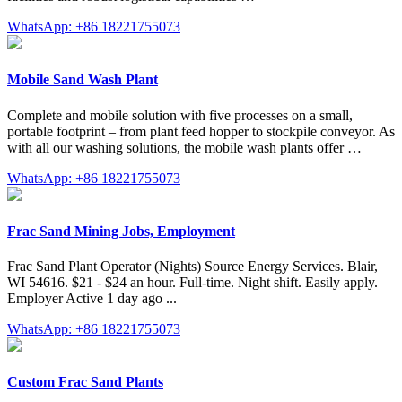
WhatsApp: +86 18221755073
Mobile Sand Wash Plant
Complete and mobile solution with five processes on a small,
portable footprint – from plant feed hopper to stockpile conveyor. As
with all our washing solutions, the mobile wash plants offer …
WhatsApp: +86 18221755073
Frac Sand Mining Jobs, Employment
Frac Sand Plant Operator (Nights) Source Energy Services. Blair,
WI 54616. $21 - $24 an hour. Full-time. Night shift. Easily apply.
Employer Active 1 day ago ...
WhatsApp: +86 18221755073
Custom Frac Sand Plants