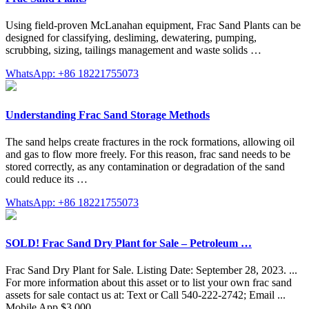
Using field-proven McLanahan equipment, Frac Sand Plants can be
designed for classifying, desliming, dewatering, pumping,
scrubbing, sizing, tailings management and waste solids …
WhatsApp: +86 18221755073
Understanding Frac Sand Storage Methods
The sand helps create fractures in the rock formations, allowing oil
and gas to flow more freely. For this reason, frac sand needs to be
stored correctly, as any contamination or degradation of the sand
could reduce its …
WhatsApp: +86 18221755073
SOLD! Frac Sand Dry Plant for Sale – Petroleum …
Frac Sand Dry Plant for Sale. Listing Date: September 28, 2023. ...
For more information about this asset or to list your own frac sand
assets for sale contact us at: Text or Call 540-222-2742; Email ...
Mobile App $3,000. …