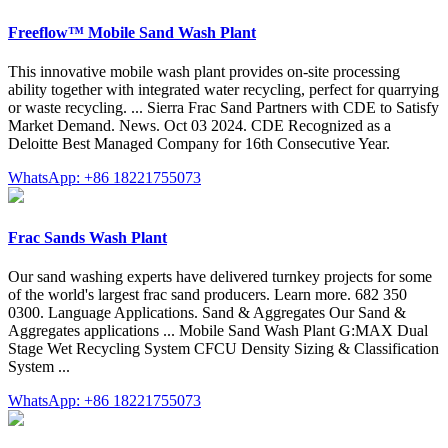
Freeflow™ Mobile Sand Wash Plant
This innovative mobile wash plant provides on-site processing
ability together with integrated water recycling, perfect for quarrying
or waste recycling. ... Sierra Frac Sand Partners with CDE to Satisfy
Market Demand. News. Oct 03 2024. CDE Recognized as a
Deloitte Best Managed Company for 16th Consecutive Year.
WhatsApp: +86 18221755073
Frac Sands Wash Plant
Our sand washing experts have delivered turnkey projects for some
of the world's largest frac sand producers. Learn more. 682 350
0300. Language Applications. Sand & Aggregates Our Sand &
Aggregates applications ... Mobile Sand Wash Plant G:MAX Dual
Stage Wet Recycling System CFCU Density Sizing & Classification
System ...
WhatsApp: +86 18221755073