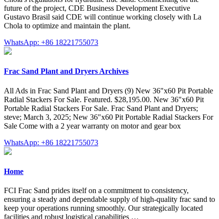
future of the project, CDE Business Development Executive
Gustavo Brasil said CDE will continue working closely with La
Chola to optimize and maintain the plant.
WhatsApp: +86 18221755073
Frac Sand Plant and Dryers Archives
All Ads in Frac Sand Plant and Dryers (9) New 36"x60 Pit Portable
Radial Stackers For Sale. Featured. $28,195.00. New 36"x60 Pit
Portable Radial Stackers For Sale. Frac Sand Plant and Dryers;
steve; March 3, 2025; New 36"x60 Pit Portable Radial Stackers For
Sale Come with a 2 year warranty on motor and gear box
WhatsApp: +86 18221755073
Home
FCI Frac Sand prides itself on a commitment to consistency,
ensuring a steady and dependable supply of high-quality frac sand to
keep your operations running smoothly. Our strategically located
facilities and robust logistical capabilities …