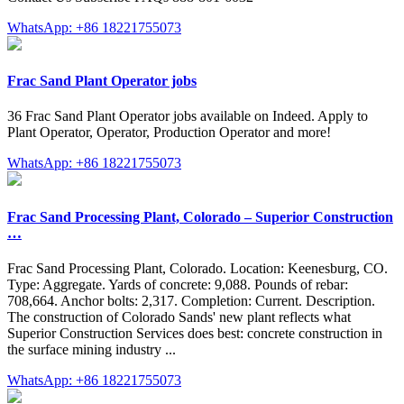
WhatsApp: +86 18221755073
Frac Sand Plant Operator jobs
36 Frac Sand Plant Operator jobs available on Indeed. Apply to
Plant Operator, Operator, Production Operator and more!
WhatsApp: +86 18221755073
Frac Sand Processing Plant, Colorado – Superior Construction
…
Frac Sand Processing Plant, Colorado. Location: Keenesburg, CO.
Type: Aggregate. Yards of concrete: 9,088. Pounds of rebar:
708,664. Anchor bolts: 2,317. Completion: Current. Description.
The construction of Colorado Sands' new plant reflects what
Superior Construction Services does best: concrete construction in
the surface mining industry ...
WhatsApp: +86 18221755073