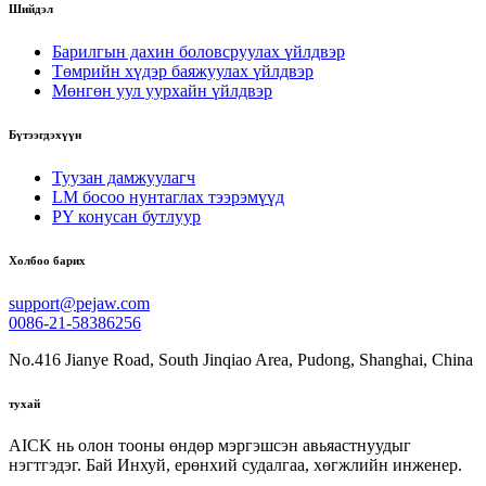
Шийдэл
Барилгын дахин боловсруулах үйлдвэр
Төмрийн хүдэр баяжуулах үйлдвэр
Мөнгөн уул уурхайн үйлдвэр
Бүтээгдэхүүн
Туузан дамжуулагч
LM босоо нунтаглах тээрэмүүд
PY конусан бутлуур
Холбоо барих
support@pejaw.com
0086-21-58386256
No.416 Jianye Road, South Jinqiao Area, Pudong, Shanghai, China
тухай
AICK нь олон тооны өндөр мэргэшсэн авьяастнуудыг
нэгтгэдэг. Бай Инхуй, ерөнхий судалгаа, хөгжлийн инженер.