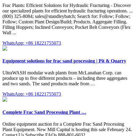
Frac Plants: Efficient Solutions for Hydraulic Fracturing - Discover
our specialized plants for efficient hydraulic fracturing operations. ...
(800) 325-8084; sales@standleybatch; Search for: Follow; Follow;
Follow; Custom Plant Design/Build; Products. Aggregate Filling.
Filling Hoppers; Inclined Conveyors; Pocket Belt Conveyors (Flex
Wall ...
WhatsApp: +86 18221755073
Equipment solutions for frac sand processing | Pit & Quarry
UltraWASH modular wash plants from McLanahan Corp. can
produce up to five different products – including three aggregates
and two sands. The sand products made from …
WhatsApp: +86 18221755073
Complete Frac Sand Processing Plant …
Online equipment auction for a Complete Frac Sand Processing
Plant Equipment. New Mill Capital is hosting this sale February 24.
Contact Us Subscribe FAQs 888-801-6032