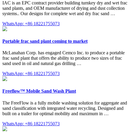
IAC is an EPC contract provider building turnkey dry and wet frac
sand plants, and OEM manufacturer of drying and dust collection
systems.. Our designs for complete wet and dry frac sand …
WhatsApp: +86 18221755073
Portable frac sand plant coming to market
McLanahan Corp. has engaged Cemco Inc. to produce a portable
frac sand plant that offers the ability to produce two sizes of frac
sand used in oil and natural gas drilling …
WhatsApp: +86 18221755073
Freeflow™ Mobile Sand Wash Plant
The FreeFlow is a fully mobile washing solution for aggregate and
sand classification with integrated water recycling. Designed and
built on a trailer for optimal mobility and maximum in …
WhatsApp: +86 18221755073