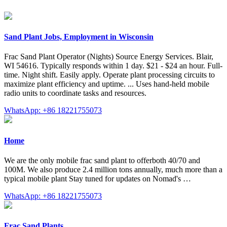
Sand Plant Jobs, Employment in Wisconsin
Frac Sand Plant Operator (Nights) Source Energy Services. Blair,
WI 54616. Typically responds within 1 day. $21 - $24 an hour. Full-
time. Night shift. Easily apply. Operate plant processing circuits to
maximize plant efficiency and uptime. ... Uses hand-held mobile
radio units to coordinate tasks and resources.
WhatsApp: +86 18221755073
Home
We are the only mobile frac sand plant to offerboth 40/70 and
100M. We also produce 2.4 million tons annually, much more than a
typical mobile plant Stay tuned for updates on Nomad's …
WhatsApp: +86 18221755073
Frac Sand Plants