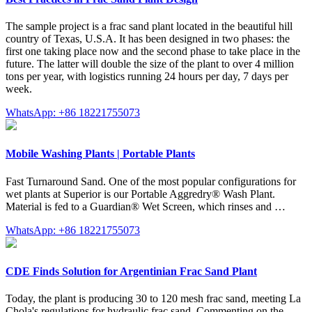
The sample project is a frac sand plant located in the beautiful hill
country of Texas, U.S.A. It has been designed in two phases: the
first one taking place now and the second phase to take place in the
future. The latter will double the size of the plant to over 4 million
tons per year, with logistics running 24 hours per day, 7 days per
week.
WhatsApp: +86 18221755073
Mobile Washing Plants | Portable Plants
Fast Turnaround Sand. One of the most popular configurations for
wet plants at Superior is our Portable Aggredry® Wash Plant.
Material is fed to a Guardian® Wet Screen, which rinses and …
WhatsApp: +86 18221755073
CDE Finds Solution for Argentinian Frac Sand Plant
Today, the plant is producing 30 to 120 mesh frac sand, meeting La
Chola's regulations for hydraulic frac sand. Commenting on the