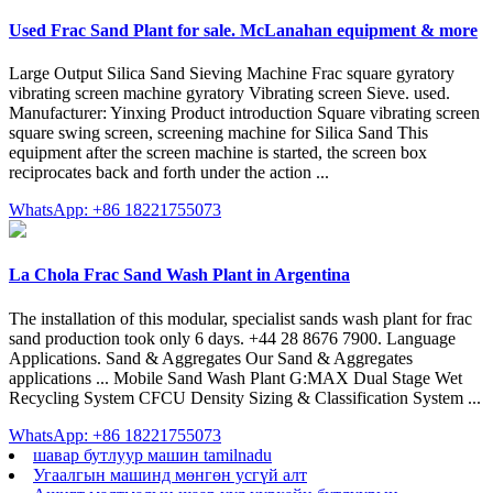
Used Frac Sand Plant for sale. McLanahan equipment & more
Large Output Silica Sand Sieving Machine Frac square gyratory
vibrating screen machine gyratory Vibrating screen Sieve. used.
Manufacturer: Yinxing Product introduction Square vibrating screen
square swing screen, screening machine for Silica Sand This
equipment after the screen machine is started, the screen box
reciprocates back and forth under the action ...
WhatsApp: +86 18221755073
La Chola Frac Sand Wash Plant in Argentina
The installation of this modular, specialist sands wash plant for frac
sand production took only 6 days. +44 28 8676 7900. Language
Applications. Sand & Aggregates Our Sand & Aggregates
applications ... Mobile Sand Wash Plant G:MAX Dual Stage Wet
Recycling System CFCU Density Sizing & Classification System ...
WhatsApp: +86 18221755073
шавар бутлуур машин tamilnadu
Угаалгын машинд мөнгөн усгүй алт