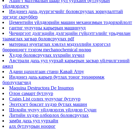
Ашигт малтмалын шаар уул уурхайн бутлуурын
үйлдвэрлэгч
Индонез дахь дүүргэгчийг боловсруулах зориулалттай
эргэдэг скруббер
Цементийн үйлдвэрийн машин механизмын тодорхойлолт
гантиг чулууны карьерын машинууд
Чичиргээт дэлгэцийн дэлгэцийн гүйцэтгэлийг урьдчилан
таамаглах загвар боловсруулах pdf
материал нунтаглах хэвлэл мэдээллийн хэрэгсэл
бөөрөнцөгт тээрэм mechanochemical нөлөө
Хүдэр боловсруулах хүхрийн хүчил
Австрали дахь уул уурхай карьерын засвар үйлчилгээний
ажил
Адани цахилгаан станц Кавай Атру
Индонез дахь карьер бутлах тоног төхөөрөмж
борлуулагчид
Maquina Destructora De Insumos
Олон самарт бутлуур
Craigs List солих чулуулаг бутлуур
Энэтхэгт боксит хүдэр бутлах машин
Шохойн чулуу үйлдвэрлэх үйлдвэр Судан
Литийн хүдэр олборлох боловсруулах
замби дахь уул уурхайн
алх бутлуурын ноорог