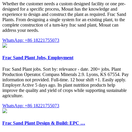
Whether the customer needs a custom designed facility or one pre-
designed for a specific process, Mouat has the knowledge and
experience to design and construct the plant as required. Frac Sand
Plants. From designing a single system for an existing plant, to the
complete construction of a turn-key frac sand plant, Mouat can
address your needs.
WhatsApp: +86 18221755073
Frac Sand Plant Jobs, Employment
Frac Sand Plant jobs. Sort by: relevance - date. 200+ jobs. Plant
Production Operator. Compass Minerals 2.9. Lyons, KS 67554. Pay
information not provided. Full-time. 12 hour shift +1. Easily apply.
Employer Active 5 days ago. Its plant nutrition products help
improve the quality and yield of crops while supporting sustainable
agriculture.
WhatsApp: +86 18221755073
Frac Sand Plant Design & Build: EPC …